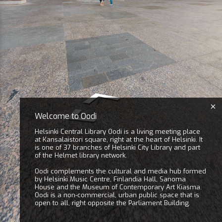
Welcome to Oodi
Helsinki Central Library Oodi is a living meeting place
at Kansalaistori square, right at the heart of Helsinki. It
is one of 37 branches of Helsinki City Library and part
of the Helmet library network.
Oodi complements the cultural and media hub formed
by Helsinki Music Centre, Finlandia Hall, Sanoma
House and the Museum of Contemporary Art Kiasma.
Oodi is a non-commercial, urban public space that is
open to all, right opposite the Parliament Building.