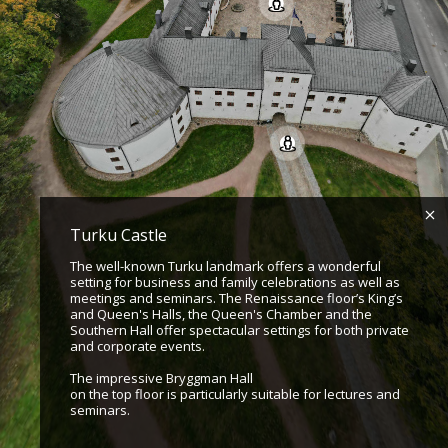
Turku Castle
The well-known Turku landmark offers a wonderful
setting for business and family celebrations as well as
meetings and seminars. The Renaissance floor’s King’s
and Queen's Halls, the Queen's Chamber and the
Southern Hall offer spectacular settings for both private
and corporate events.
The impressive Bryggman Hall
on the top floor is particularly suitable for lectures and
seminars.